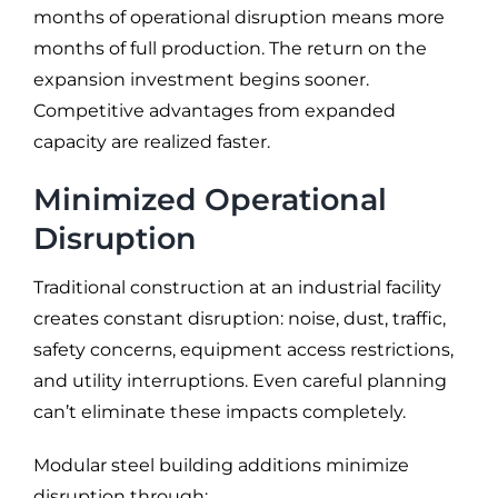
months of operational disruption means more
months of full production. The return on the
expansion investment begins sooner.
Competitive advantages from expanded
capacity are realized faster.
Minimized Operational
Disruption
Traditional construction at an industrial facility
creates constant disruption: noise, dust, traffic,
safety concerns, equipment access restrictions,
and utility interruptions. Even careful planning
can’t eliminate these impacts completely.
Modular steel building additions minimize
disruption through: