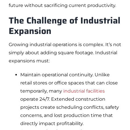
future without sacrificing current productivity.
The Challenge of Industrial
Expansion
Growing industrial operations is complex. It’s not
simply about adding square footage. Industrial
expansions must:
Maintain operational continuity. Unlike
retail stores or office spaces that can close
temporarily, many
industrial facilities
operate 24/7. Extended construction
projects create scheduling conflicts, safety
concerns, and lost production time that
directly impact profitability.