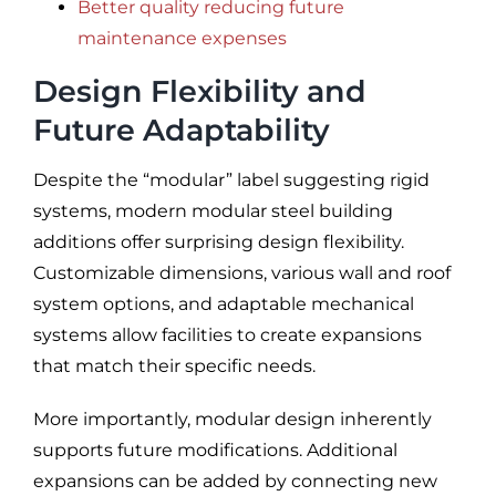
Better quality reducing future
maintenance expenses
Design Flexibility and
Future Adaptability
Despite the “modular” label suggesting rigid
systems, modern modular steel building
additions offer surprising design flexibility.
Customizable dimensions, various wall and roof
system options, and adaptable mechanical
systems allow facilities to create expansions
that match their specific needs.
More importantly, modular design inherently
supports future modifications. Additional
expansions can be added by connecting new