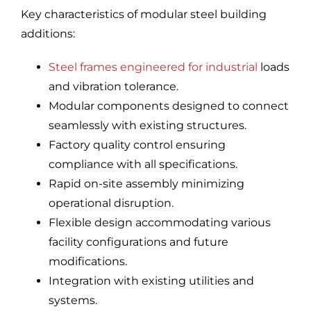
Key characteristics of modular steel building
additions:
Steel frames engineered for industrial
loads
and vibration tolerance.
Modular components designed to connect
seamlessly with existing structures.
Factory quality control ensuring
compliance with all specifications.
Rapid on-site assembly minimizing
operational disruption.
Flexible design accommodating various
facility configurations and future
modifications.
Integration with existing utilities and
systems.