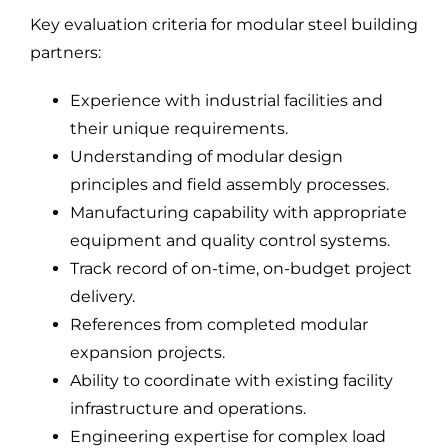
Key evaluation criteria for modular steel building
partners:
Experience with industrial facilities and
their unique requirements.
Understanding of modular design
principles and field assembly processes.
Manufacturing capability with appropriate
equipment and quality control systems.
Track record of on-time, on-budget project
delivery.
References from completed modular
expansion projects.
Ability to coordinate with existing facility
infrastructure and operations.
Engineering expertise for complex load