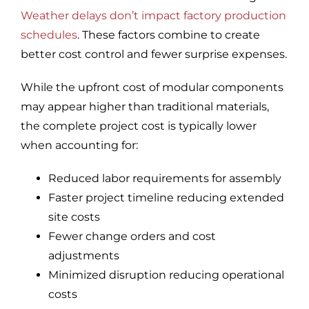
Weather delays don’t impact factory production
schedules
. These factors combine to create
better cost control and fewer surprise expenses.
While the upfront cost of modular components
may appear higher than traditional materials,
the complete project cost is typically lower
when accounting for:
Reduced labor requirements for assembly
Faster project timeline reducing extended
site costs
Fewer change orders and cost
adjustments
Minimized disruption reducing operational
costs