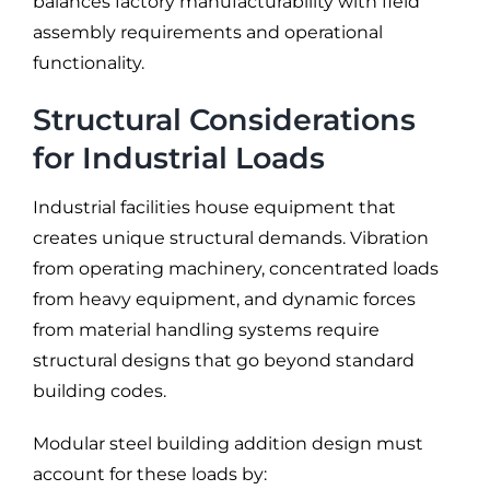
balances factory manufacturability with field
assembly requirements and operational
functionality.
Structural Considerations
for Industrial Loads
Industrial facilities house equipment that
creates unique structural demands. Vibration
from operating machinery, concentrated loads
from heavy equipment, and dynamic forces
from material handling systems require
structural designs that go beyond standard
building codes.
Modular steel building addition design must
account for these loads by: