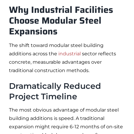
Why Industrial Facilities
Choose Modular Steel
Expansions
The shift toward modular steel building
additions across the
industrial
sector reflects
concrete, measurable advantages over
traditional construction methods.
Dramatically Reduced
Project Timeline
The most obvious advantage of modular steel
building additions is speed. A traditional
expansion might require 6-12 months of on-site