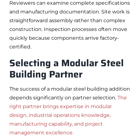
Reviewers can examine complete specifications
and manufacturing documentation. Site work is
straightforward assembly rather than complex
construction. Inspection processes often move
quickly because components arrive factory-
certified.
Selecting a Modular Steel
Building Partner
The success of a modular steel building addition
depends significantly on partner selection.
The
right partner brings expertise in modular
design, industrial operations knowledge,
manufacturing capability, and project
management excellence.