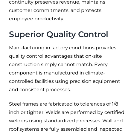
continuity preserves revenue, maintains
customer commitments, and protects
employee productivity.
Superior Quality Control
Manufacturing in factory conditions provides
quality control advantages that on-site
construction simply cannot match. Every
component is manufactured in climate-
controlled facilities using precision equipment
and consistent processes.
Steel frames are fabricated to tolerances of 1/8
inch or tighter. Welds are performed by certified
welders using standardized processes. Wall and
roof systems are fully assembled and inspected