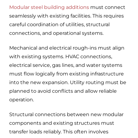
Modular steel building additions
must connect
seamlessly with existing facilities. This requires
careful coordination of utilities, structural
connections, and operational systems.
Mechanical and electrical rough-ins must align
with existing systems. HVAC connections,
electrical service, gas lines, and water systems
must flow logically from existing infrastructure
into the new expansion. Utility routing must be
planned to avoid conflicts and allow reliable
operation.
Structural connections between new modular
components and existing structures must
transfer loads reliably. This often involves