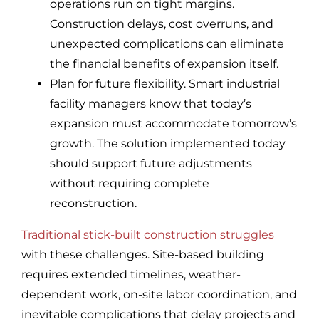
operations run on tight margins.
Construction delays, cost overruns, and
unexpected complications can eliminate
the financial benefits of expansion itself.
Plan for future flexibility. Smart industrial
facility managers know that today’s
expansion must accommodate tomorrow’s
growth. The solution implemented today
should support future adjustments
without requiring complete
reconstruction.
Traditional stick-built construction struggles
with these challenges. Site-based building
requires extended timelines, weather-
dependent work, on-site labor coordination, and
inevitable complications that delay projects and