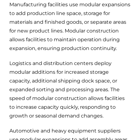
Manufacturing facilities use modular expansions
to add production line space, storage for
materials and finished goods, or separate areas
for new product lines. Modular construction
allows facilities to maintain operation during
expansion, ensuring production continuity.
Logistics and distribution centers deploy
modular additions for increased storage
capacity, additional shipping dock space, or
expanded sorting and processing areas. The
speed of modular construction allows facilities
to increase capacity quickly, responding to
growth or seasonal demand changes.
Automotive and heavy equipment suppliers
use modular expansions to add assembly areas,