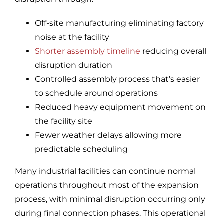
Off-site manufacturing eliminating factory
noise at the facility
Shorter assembly timeline
reducing overall
disruption duration
Controlled assembly process that’s easier
to schedule around operations
Reduced heavy equipment movement on
the facility site
Fewer weather delays allowing more
predictable scheduling
Many industrial facilities can continue normal
operations throughout most of the expansion
process, with minimal disruption occurring only
during final connection phases. This operational