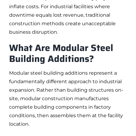
inflate costs. For industrial facilities where
downtime equals lost revenue, traditional
construction methods create unacceptable
business disruption.
What Are Modular Steel
Building Additions?
Modular steel building additions represent a
fundamentally different approach to industrial
expansion. Rather than building structures on-
site, modular construction manufactures
complete building components in factory
conditions, then assembles them at the facility
location.