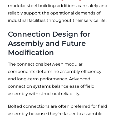
modular steel building additions can safely and
reliably support the operational demands of
industrial facilities throughout their service life.
Connection Design for
Assembly and Future
Modification
The connections between modular
components determine assembly efficiency
and long-term performance. Advanced
connection systems balance ease of field
assembly with structural reliability.
Bolted connections are often preferred for field
assembly because they’re faster to assemble