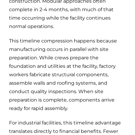
construction. Modular approaches often
complete in 2-4 months, with much of that
time occurring while the facility continues
normal operations.
This timeline compression happens because
manufacturing occurs in parallel with site
preparation. While crews prepare the
foundation and utilities at the facility, factory
workers fabricate structural components,
assemble walls and roofing systems, and
conduct quality inspections. When site
preparation is complete, components arrive
ready for rapid assembly.
For industrial facilities, this timeline advantage
translates directly to financial benefits. Fewer