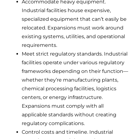
Accommodate heavy equipment.
Industrial facilities house expensive,
specialized equipment that can’t easily be
relocated. Expansions must work around
existing systems, utilities, and operational
requirements.
Meet strict regulatory standards. Industrial
facilities operate under various regulatory
frameworks depending on their function—
whether they’re manufacturing plants,
chemical processing facilities, logistics
centers, or energy infrastructure.
Expansions must comply with all
applicable standards without creating
regulatory complications.
Control costs and timeline. Industrial