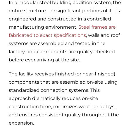
In a modular steel building addition system, the
entire structure—or significant portions of it—is
engineered and constructed in a controlled
manufacturing environment.
Steel frames are
fabricated to exact specifications
, walls and roof
systems are assembled and tested in the
factory, and components are quality-checked
before ever arriving at the site.
The facility receives finished (or near-finished)
components that are assembled on-site using
standardized connection systems. This
approach dramatically reduces on-site
construction time, minimizes weather delays,
and ensures consistent quality throughout the
expansion.