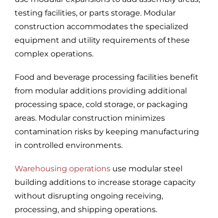
testing facilities, or parts storage. Modular
construction accommodates the specialized
equipment and utility requirements of these
complex operations.
Food and beverage processing facilities benefit
from modular additions providing additional
processing space, cold storage, or packaging
areas. Modular construction minimizes
contamination risks by keeping manufacturing
in controlled environments.
Warehousing operations
use modular steel
building additions to increase storage capacity
without disrupting ongoing receiving,
processing, and shipping operations.