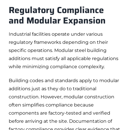
Regulatory Compliance
and Modular Expansion
Industrial facilities operate under various
regulatory frameworks depending on their
specific operations. Modular steel building
additions must satisfy all applicable regulations
while minimizing compliance complexity.
Building codes and standards apply to modular
additions just as they do to traditional
construction. However, modular construction
often simplifies compliance because
components are factory-tested and verified
before arriving at the site. Documentation of
factory compliance provides clear evidence that