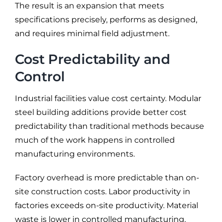
The result is an expansion that meets
specifications precisely, performs as designed,
and requires minimal field adjustment.
Cost Predictability and
Control
Industrial facilities value cost certainty. Modular
steel building additions provide better cost
predictability than traditional methods because
much of the work happens in controlled
manufacturing environments.
Factory overhead is more predictable than on-
site construction costs. Labor productivity in
factories exceeds on-site productivity. Material
waste is lower in controlled manufacturing.