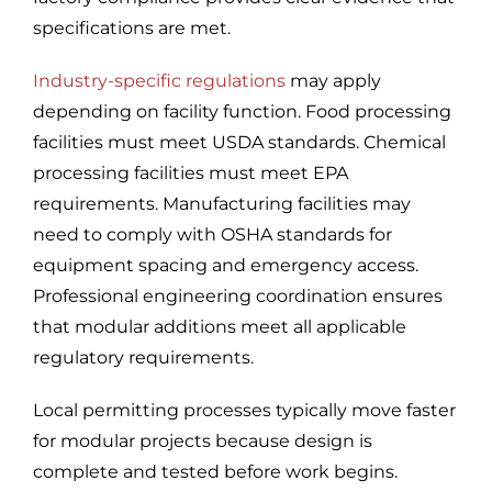
specifications are met.
Industry-specific regulations
may apply
depending on facility function. Food processing
facilities must meet USDA standards. Chemical
processing facilities must meet EPA
requirements. Manufacturing facilities may
need to comply with OSHA standards for
equipment spacing and emergency access.
Professional engineering coordination ensures
that modular additions meet all applicable
regulatory requirements.
Local permitting processes typically move faster
for modular projects because design is
complete and tested before work begins.