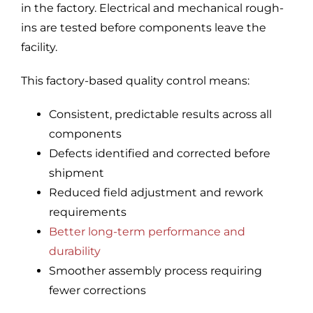
in the factory. Electrical and mechanical rough-
ins are tested before components leave the
facility.
This factory-based quality control means:
Consistent, predictable results across all
components
Defects identified and corrected before
shipment
Reduced field adjustment and rework
requirements
Better long-term performance and
durability
Smoother assembly process requiring
fewer corrections