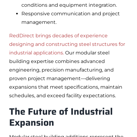
conditions and equipment integration.
Responsive communication and project
management.
RedDirect brings decades of experience
designing and constructing steel structures for
industrial applications.
Our modular steel
building expertise combines advanced
engineering, precision manufacturing, and
proven project management—delivering
expansions that meet specifications, maintain
schedules, and exceed facility expectations.
The Future of Industrial
Expansion
Modular steel building additions represent the