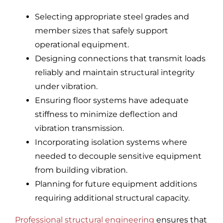
Selecting appropriate steel grades and
member sizes that safely support
operational equipment.
Designing connections that transmit loads
reliably and maintain structural integrity
under vibration.
Ensuring floor systems have adequate
stiffness to minimize deflection and
vibration transmission.
Incorporating isolation systems where
needed to decouple sensitive equipment
from building vibration.
Planning for future equipment additions
requiring additional structural capacity.
Professional structural engineering
ensures that