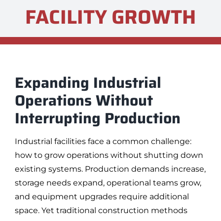
FACILITY GROWTH
Expanding Industrial
Operations Without
Interrupting Production
Industrial facilities face a common challenge:
how to grow operations without shutting down
existing systems. Production demands increase,
storage needs expand, operational teams grow,
and equipment upgrades require additional
space. Yet traditional construction methods