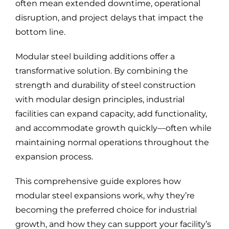
often mean extended downtime, operational
disruption, and project delays that impact the
bottom line.
Modular steel building additions offer a
transformative solution. By combining the
strength and durability of steel construction
with modular design principles, industrial
facilities can expand capacity, add functionality,
and accommodate growth quickly—often while
maintaining normal operations throughout the
expansion process.
This comprehensive guide explores how
modular steel expansions work, why they’re
becoming the preferred choice for industrial
growth, and how they can support your facility’s