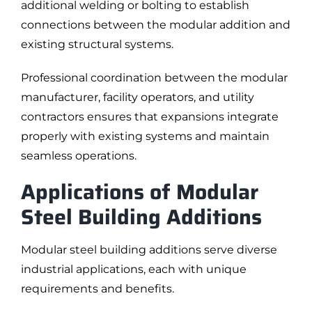
additional welding or bolting to establish
connections between the modular addition and
existing structural systems.
Professional coordination between the modular
manufacturer, facility operators, and utility
contractors ensures that expansions integrate
properly with existing systems and maintain
seamless operations.
Applications of Modular
Steel Building Additions
Modular steel building additions serve diverse
industrial applications, each with unique
requirements and benefits.