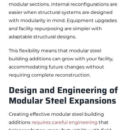
modular sections. Internal reconfigurations are
easier when structural systems are designed
with modularity in mind. Equipment upgrades
and facility repurposing are simpler with
adaptable structural designs.
This flexibility means that modular steel
building additions can grow with your facility,
accommodating future changes without
requiring complete reconstruction.
Design and Engineering of
Modular Steel Expansions
Creating effective modular steel building
additions
requires careful engineering
that