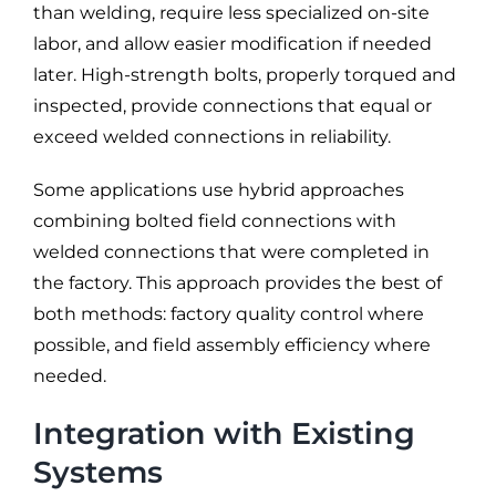
than welding, require less specialized on-site
labor, and allow easier modification if needed
later. High-strength bolts, properly torqued and
inspected, provide connections that equal or
exceed welded connections in reliability.
Some applications use hybrid approaches
combining bolted field connections with
welded connections that were completed in
the factory. This approach provides the best of
both methods: factory quality control where
possible, and field assembly efficiency where
needed.
Integration with Existing
Systems