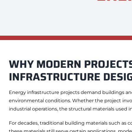
WHY MODERN PROJECTS
INFRASTRUCTURE DESI
Energy infrastructure projects demand buildings an
environmental conditions. Whether the project involv
industrial operations, the structural materials used in
For decades, traditional building materials such as
these materials still serve certain applications, mode