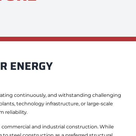
OR
ENERGY
rating continuously, and withstanding challenging
ants, technology infrastructure, or large-scale
reliability.
n commercial and industrial construction. While
 to steel construction as a preferred structural