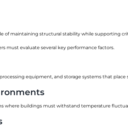
of maintaining structural stability while supporting crit
eers must evaluate several key performance factors.
processing equipment, and storage systems that place si
nvironments
ons where buildings must withstand temperature fluctua
s