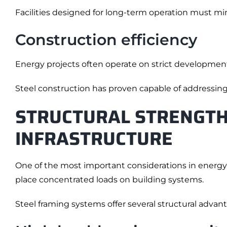
Facilities designed for long-term operation must m
Construction efficiency
Energy projects often operate on strict developmen
Steel construction has proven capable of addressin
STRUCTURAL STRENGTH
INFRASTRUCTURE
One of the most important considerations in energy i
place concentrated loads on building systems.
Steel framing systems offer several structural advan