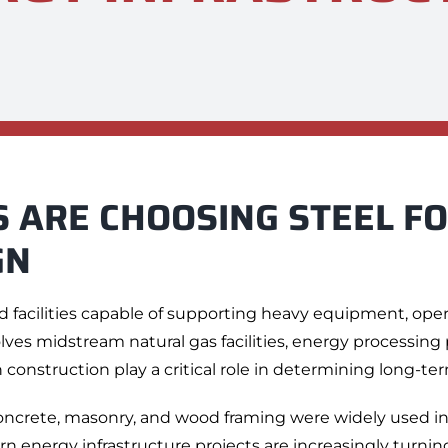
 ARE CHOOSING STEEL F
GN
d facilities capable of supporting heavy equipment, ope
es midstream natural gas facilities, energy processing pl
 construction play a critical role in determining long-term 
 concrete, masonry, and wood framing were widely used i
rn energy infrastructure projects are increasingly turning