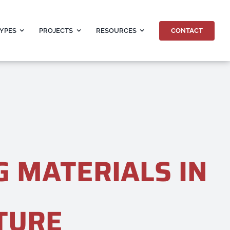
CONTACT
TYPES
PROJECTS
RESOURCES
G MATERIALS IN
TURE