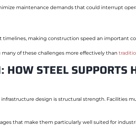
inimize maintenance demands that could interrupt opera
t timelines, making construction speed an important co
g many of these challenges more effectively than
traditi
: HOW STEEL SUPPORTS 
nfrastructure design is structural strength. Facilities 
tages that make them particularly well suited for indust