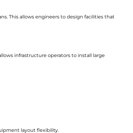
s. This allows engineers to design facilities that
ows infrastructure operators to install large
pment layout flexibility.