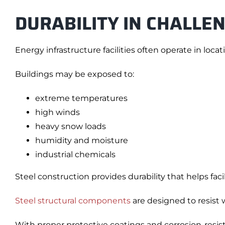
DURABILITY IN CHALLE
Energy infrastructure facilities often operate in loc
Buildings may be exposed to:
extreme temperatures
high winds
heavy snow loads
humidity and moisture
industrial chemicals
Steel construction provides durability that helps faci
Steel structural components
are designed to resist 
With proper protective coatings and corrosion-resist