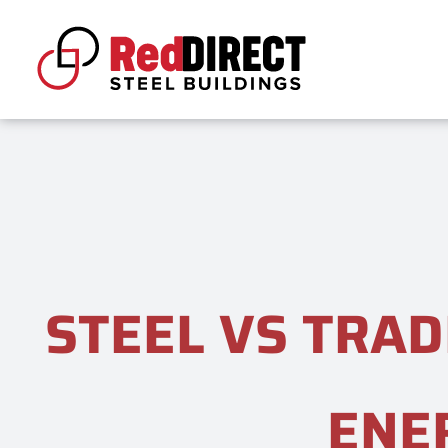
Skip
to
content
STEEL VS TRAD
ENE