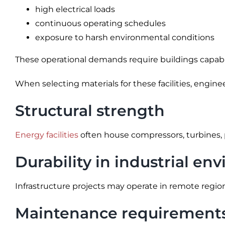
high electrical loads
continuous operating schedules
exposure to harsh environmental conditions
These operational demands require buildings capable 
When selecting materials for these facilities, engin
Structural strength
Energy facilities
often house compressors, turbines, 
Durability in industrial e
Infrastructure projects may operate in remote regi
Maintenance requirement