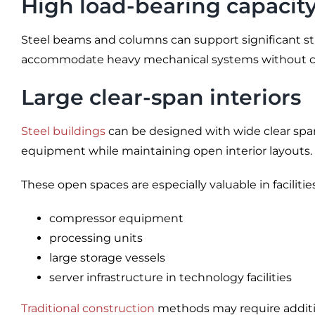
High load-bearing capacit
Steel beams and columns can support significant struc
accommodate heavy mechanical systems without co
Large clear-span interiors
Steel buildings
can be designed with wide clear spans
equipment while maintaining open interior layouts.
These open spaces are especially valuable in facilitie
compressor equipment
processing units
large storage vessels
server infrastructure in technology facilities
Traditional construction
methods may require addition