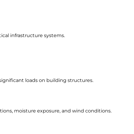
ical infrastructure systems.
gnificant loads on building structures.
tions, moisture exposure, and wind conditions.