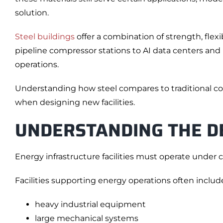
solution.
Steel buildings
offer a combination of strength, flex
pipeline compressor stations to AI data centers and p
operations.
Understanding how steel compares to traditional co
when designing new facilities.
UNDERSTANDING THE D
Energy infrastructure facilities must operate under c
Facilities supporting energy operations often includ
heavy industrial equipment
large mechanical systems