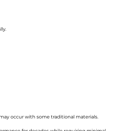
ly.
 may occur with some traditional materials.
erformance for decades while requiring minimal