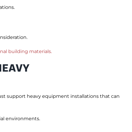
tions.
nsideration.
onal building materials.
HEAVY
must support heavy equipment installations that can
rial environments.