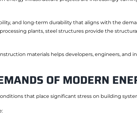
ibility, and long-term durability that aligns with the d
rocessing plants, steel structures provide the structura
nstruction materials helps developers, engineers, and i
EMANDS OF MODERN ENE
onditions that place significant stress on building syste
e: