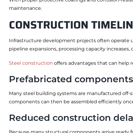
maintenance.
CONSTRUCTION TIMELIN
Infrastructure development projects often operate u
pipeline expansions, processing capacity increases,
Steel construction
offers advantages that can help r
Prefabricated components
Many steel building systems are manufactured off-si
components can then be assembled efficiently once
Reduced construction dela
Because many structural components arrive ready for 