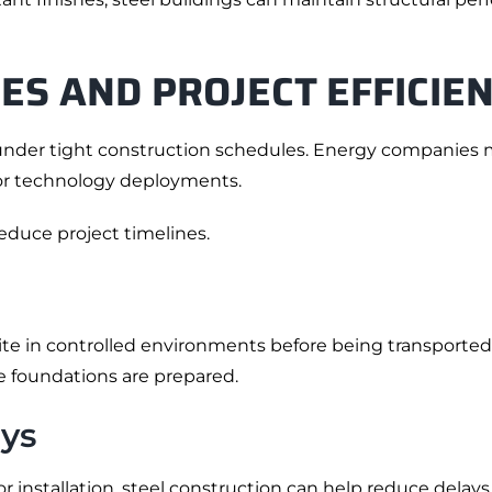
ES AND PROJECT EFFICIE
nder tight construction schedules. Energy companies ma
 or technology deployments.
educe project timelines.
te in controlled environments before being transported 
 foundations are prepared.
ys
installation, steel construction can help reduce delays 