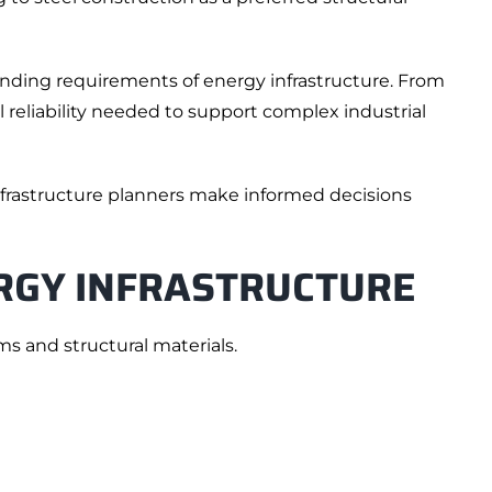
emanding requirements of energy infrastructure. From
l reliability needed to support complex industrial
nfrastructure planners make informed decisions
RGY INFRASTRUCTURE
ms and structural materials.