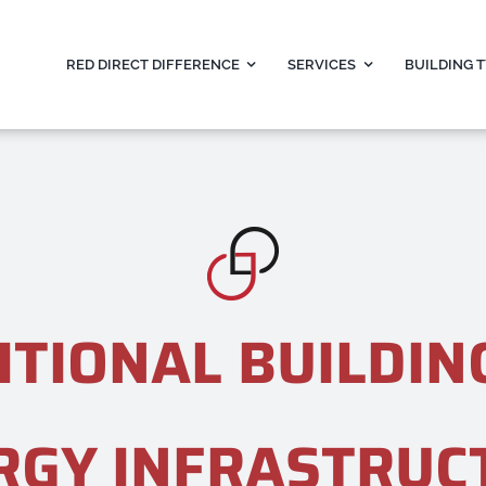
RED DIRECT DIFFERENCE
SERVICES
BUILDING 
ITIONAL BUILDIN
RGY INFRASTRUC