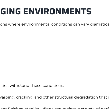
NGING ENVIRONMENTS
ations where environmental conditions can vary dramatical
lities withstand these conditions.
warping, cracking, and other structural degradation that
ant finishes, steel buildings can maintain structural p