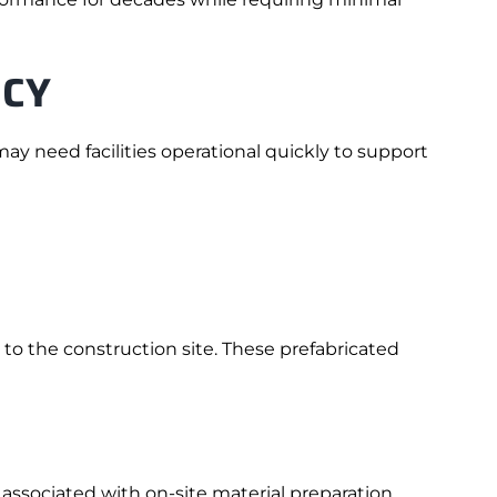
NCY
y need facilities operational quickly to support
to the construction site. These prefabricated
associated with on-site material preparation.