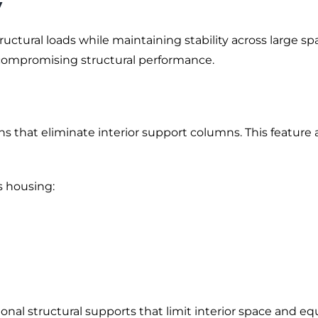
y
tural loads while maintaining stability across large span
mpromising structural performance.
 that eliminate interior support columns. This feature all
s housing:
al structural supports that limit interior space and equi