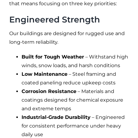
that means focusing on three key priorities:
Engineered Strength
Our buildings are designed for rugged use and
long-term reliability.
Built for Tough Weather
– Withstand high
winds, snow loads, and harsh conditions
Low Maintenance
– Steel framing and
coated paneling reduce upkeep costs
Corrosion Resistance
– Materials and
coatings designed for chemical exposure
and extreme temps
Industrial-Grade Durability
– Engineered
for consistent performance under heavy
daily use