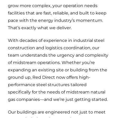
grow more complex, your operation needs
facilities that are fast, reliable, and built to keep
pace with the energy industry’s momentum.
That’s exactly what we deliver.
With decades of experience in industrial steel
construction and logistics coordination, our
team understands the urgency and complexity
of midstream operations. Whether you’re
expanding an existing site or building from the
ground up, Red Direct now offers high-
performance steel structures tailored
specifically for the needs of midstream natural
gas companies—and we’re just getting started.
Our buildings are engineered not just to meet