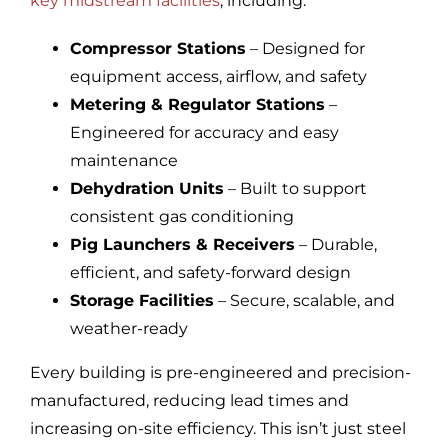
key midstream facilities
, including:
Compressor Stations
– Designed for
equipment access, airflow, and safety
Metering & Regulator Stations
–
Engineered for accuracy and easy
maintenance
Dehydration Units
– Built to support
consistent gas conditioning
Pig Launchers & Receivers
– Durable,
efficient, and safety-forward design
Storage Facilities
– Secure, scalable, and
weather-ready
Every building is pre-engineered and precision-
manufactured, reducing lead times and
increasing on-site efficiency. This isn’t just steel