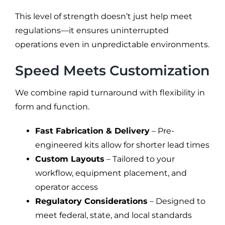
This level of strength doesn’t just help meet
regulations—it ensures uninterrupted
operations even in unpredictable environments.
Speed Meets Customization
We combine rapid turnaround with flexibility in
form and function.
Fast Fabrication & Delivery
– Pre-
engineered kits allow for shorter lead times
Custom Layouts
– Tailored to your
workflow, equipment placement, and
operator access
Regulatory Considerations
– Designed to
meet federal, state, and local standards