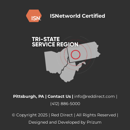
ISNetworld Certified
Pittsburgh, PA |
Contact Us
|
info@reddirect.com
|
(412) 886-5000
© Copyright 2025 | Red Direct | All Rights Reserved |
Designed and Developed by
Prizum