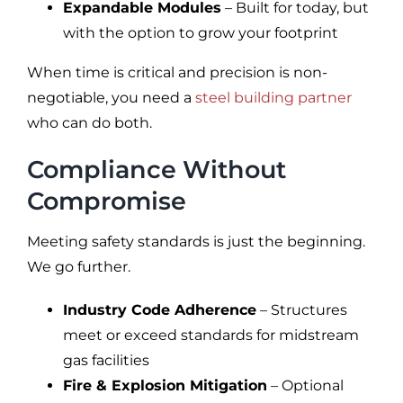
Expandable Modules
– Built for today, but
with the option to grow your footprint
When time is critical and precision is non-
negotiable, you need a
steel building partner
who can do both.
Compliance Without
Compromise
Meeting safety standards is just the beginning.
We go further.
Industry Code Adherence
– Structures
meet or exceed standards for midstream
gas facilities
Fire & Explosion Mitigation
– Optional