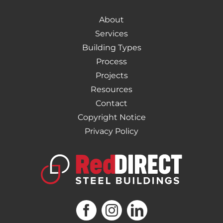
About
Services
Building Types
Process
Projects
Resources
Contact
Copyright Notice
Privacy Policy