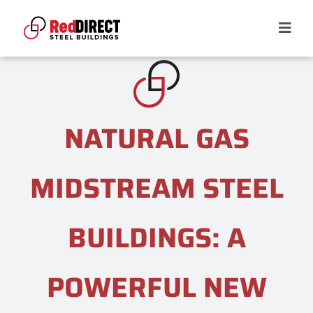
Skip
to
Togg
content
Navig
RED DIRECT DIFFERENCE
Services
NATURAL GAS
Building Types
MIDSTREAM STEEL
Projects
BUILDINGS: A
Resources
POWERFUL NEW
CONTACT