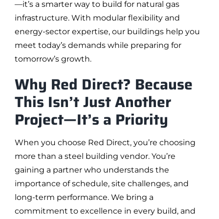
—it’s a smarter way to build for natural gas
infrastructure. With modular flexibility and
energy-sector expertise, our buildings help you
meet today’s demands while preparing for
tomorrow’s growth.
Why Red Direct? Because
This Isn’t Just Another
Project—It’s a Priority
When you choose Red Direct, you’re choosing
more than a steel building vendor. You’re
gaining a partner who understands the
importance of schedule, site challenges, and
long-term performance. We bring a
commitment to excellence in every build, and