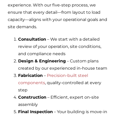
experience. With our five-step process, we
ensure that every detail—from layout to load
capacity—aligns with your operational goals and
site demands.
Consultation
– We start with a detailed
review of your operation, site conditions,
and compliance needs
Design & Engineering
– Custom plans
created by our experienced in-house team
Fabrication
–
Precision-built steel
components
, quality-controlled at every
step
Construction
– Efficient, expert on-site
assembly
Final Inspection
– Your building is move-in