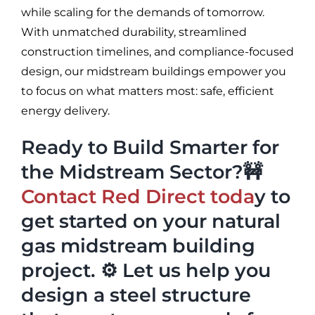
while scaling for the demands of tomorrow.
With unmatched durability, streamlined
construction timelines, and compliance-focused
design, our midstream buildings empower you
to focus on what matters most: safe, efficient
energy delivery.
Ready to Build Smarter for
the Midstream Sector?🚧
Contact Red Direct toda
y to
get started on your natural
gas midstream building
project. ⚙️ Let us help you
design a steel structure