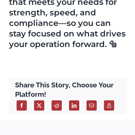
that meets your needs for
strength, speed, and
compliance—so you can
stay focused on what drives
your operation forward. 🔩
Share This Story, Choose Your
Platform!