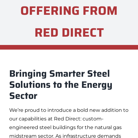
OFFERING FROM
RED DIRECT
Bringing Smarter Steel
Solutions to the Energy
Sector
We’re proud to introduce a bold new addition to
our capabilities at Red Direct: custom-
engineered steel buildings for the natural gas
midstream sector. As infrastructure demands