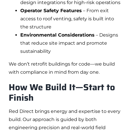
design integrations for high-risk operations
Operator Safety Features
– From exit
access to roof venting, safety is built into
the structure
Environmental Considerations
– Designs
that reduce site impact and promote
sustainability
We don’t retrofit buildings for code—we build
with compliance in mind from day one.
How We Build It—Start to
Finish
Red Direct brings energy and expertise to every
build. Our approach is guided by both
engineering precision and real-world field