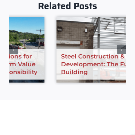
Related Posts
Steel Construction & Urban
Development: The Future of City
Building