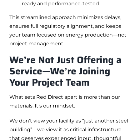
ready and performance-tested
This streamlined approach minimizes delays,
ensures full regulatory alignment, and keeps
your team focused on energy production—not
project management.
We’re Not Just Offering a
Service—We’re Joining
Your Project Team
What sets Red Direct apart is more than our
materials. It’s our mindset.
We don’t view your facility as “just another steel
building”—we view it as critical infrastructure
that deserves experienced input, thoughtful