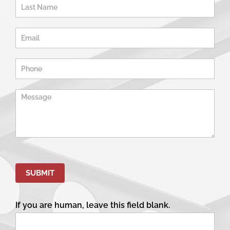
-
Home
Page
SUBMIT
If you are human, leave this field blank.