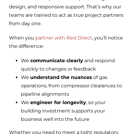
design, and responsive support. That’s why our
teams are trained to act as true project partners
from day one.
When you
partner with Red Direct
, you’ll notice
the difference:
We
communicate clearly
and respond
quickly to changes or feedback
We
understand the nuances
of gas
operations, from compressor clearances to
pipeline alignments
We
engineer for longevity
, so your
building investment supports your
business well into the future
Whether you need to meet a tight regulatory