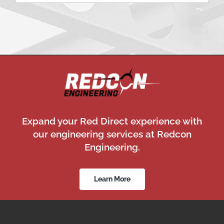
Expand your Red Direct experience with
our engineering services at Redcon
Engineering.
Learn More