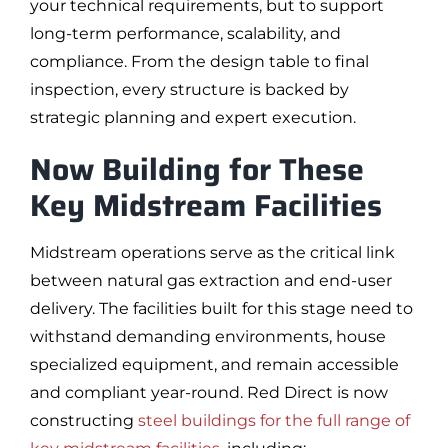
your technical requirements, but to support
long-term performance, scalability, and
compliance. From the design table to final
inspection, every structure is backed by
strategic planning and expert execution.
Now Building for These
Key Midstream Facilities
Midstream operations serve as the critical link
between natural gas extraction and end-user
delivery. The facilities built for this stage need to
withstand demanding environments, house
specialized equipment, and remain accessible
and compliant year-round. Red Direct is now
constructing
steel buildings for the full range of