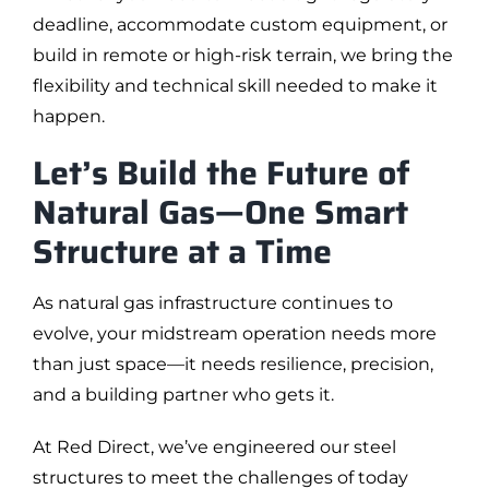
deadline, accommodate custom equipment, or
build in remote or high-risk terrain, we bring the
flexibility and technical skill needed to make it
happen.
Let’s Build the Future of
Natural Gas—One Smart
Structure at a Time
As natural gas infrastructure continues to
evolve, your midstream operation needs more
than just space—it needs resilience, precision,
and a building partner who gets it.
At Red Direct, we’ve engineered our steel
structures to meet the challenges of today