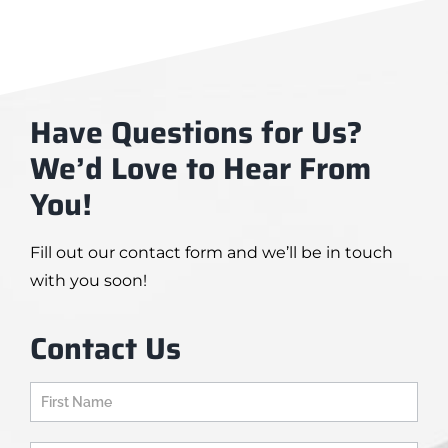
Have Questions for Us?
We’d Love to Hear From
You!
Fill out our contact form and we’ll be in touch
with you soon!
Contact Us
Contact
Us