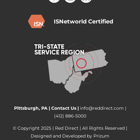
ISNetworld Certified
Pittsburgh, PA |
Contact Us
|
info@reddirect.com
|
(412) 886-5000
© Copyright 2025 | Red Direct | All Rights Reserved |
Designed and Developed by
Prizum