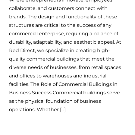
collaborate, and customers connect with
brands. The design and functionality of these
structures are critical to the success of any
commercial enterprise, requiring a balance of
durability, adaptability, and aesthetic appeal. At
Red Direct, we specialize in creating high-
quality commercial buildings that meet the
diverse needs of businesses, from retail spaces
and offices to warehouses and industrial
facilities. The Role of Commercial Buildings in
Business Success Commercial buildings serve
as the physical foundation of business
operations. Whether [...]