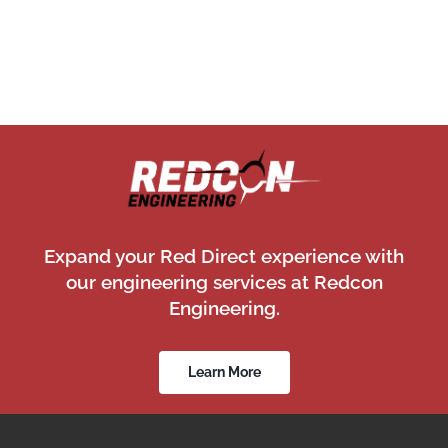
Expand your Red Direct experience with
our engineering services at Redcon
Engineering.
Learn More