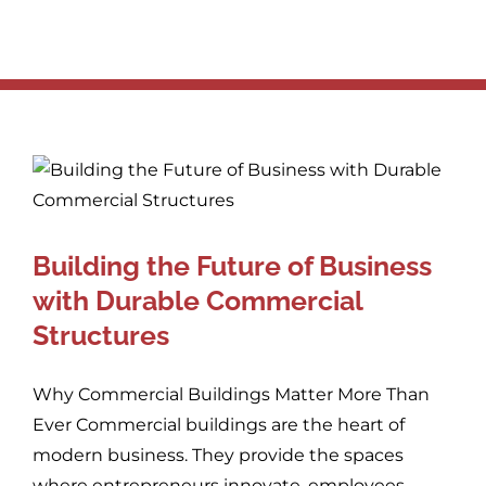
Building the Future of Business
with Durable Commercial
Structures
Why Commercial Buildings Matter More Than
Ever Commercial buildings are the heart of
modern business. They provide the spaces
where entrepreneurs innovate, employees