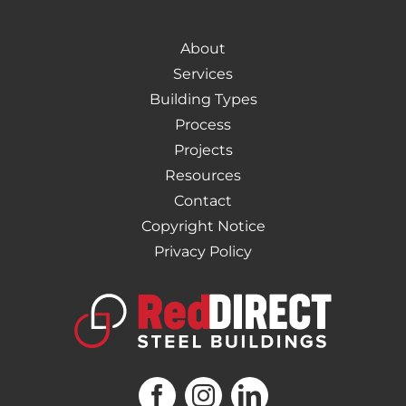
About
Services
Building Types
Process
Projects
Resources
Contact
Copyright Notice
Privacy Policy